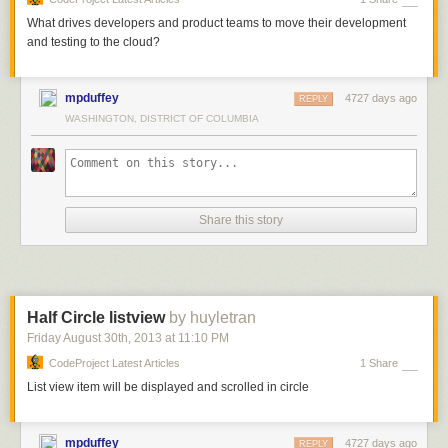
What drives developers and product teams to move their development
and testing to the cloud?
mpduffey
4727 days ago
REPLY
WASHINGTON, DISTRICT OF COLUMBIA
Share this story
Half Circle listview
by huyletran
Friday August 30
th
, 2013
at
11:10 PM
CodeProject Latest Articles
1 Share
List view item will be displayed and scrolled in circle
mpduffey
4727 days ago
REPLY