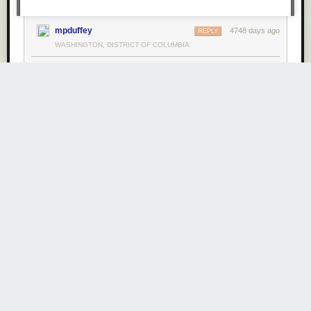
mpduffey
4748 days ago
REPLY
WASHINGTON, DISTRICT OF COLUMBIA
Share this story
Big Data with MySQL and Hadoop at MySQL
Connect 2013
Friday August 9
th
, 2013
at
2:05 AM
1 Share
Comments
mpduffey
4749 days ago
REPLY
WASHINGTON, DISTRICT OF COLUMBIA