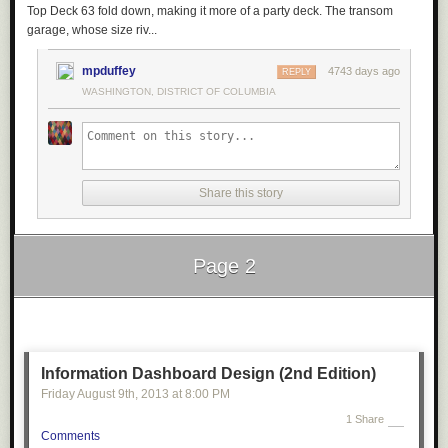
Top Deck 63 fold down, making it more of a party deck. The transom
garage, whose size riv...
mpduffey
4743 days ago
REPLY
WASHINGTON, DISTRICT OF COLUMBIA
Share this story
Page 2
Next Page of Stories
Loading...
Information Dashboard Design (2nd Edition)
Friday August 9
th
, 2013
at
8:00 PM
1 Share
Comments