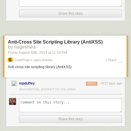
Share this story
Anti-Cross Site Scripting Library (AntiXSS)
by nageshwa
Friday August 30
th
, 2013
at
11:14 PM
CodeProject Latest Articles
1 Share
Anti-cross site scripting library (AntiXSS)
mpduffey
4727 days ago
REPLY
WASHINGTON, DISTRICT OF COLUMBIA
Share this story