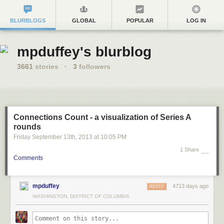
BLURBLOGS
GLOBAL
POPULAR
LOG IN
mpduffey's blurblog
3661
stories
·
3
followers
Connections Count - a visualization of Series A
rounds
Friday September 13
th
, 2013
at
10:05 PM
1 Share
Comments
mpduffey
4713 days ago
REPLY
WASHINGTON, DISTRICT OF COLUMBIA