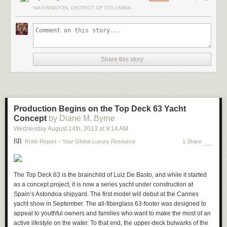
WASHINGTON, DISTRICT OF COLUMBIA
Share this story
Production Begins on the Top Deck 63 Yacht
Concept
by Diane M. Byrne
Wednesday August 14
th
, 2013
at
9:14 AM
Robb Report – Your Global Luxury Resource
1 Share
The Top Deck 63 is the brainchild of Luiz De Basto, and while it started
as a concept project, it is now a series yacht under construction at
Spain’s Astondoa shipyard. The first model will debut at the Cannes
yacht show in September. The all-fiberglass 63-footer was designed to
appeal to youthful owners and families who want to make the most of an
active lifestyle on the water. To that end, the upper-deck bulwarks of the