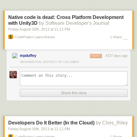
Native code is dead: Cross Platform Development
with Unity3D
by Software Developer's Journal
Friday August 30
th
, 2013
at
11:13 PM
CodeProject Latest Articles
1 Share
mpduffey
4727 days ago
REPLY
WASHINGTON, DISTRICT OF COLUMBIA
Share this story
Developers Do It Better (In the Cloud)
by Chris_Riley
Friday August 30
th
, 2013
at
11:12 PM
CodeProject Latest Articles
1 Share